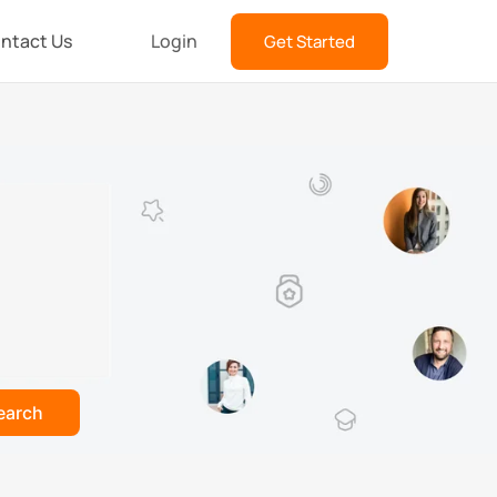
ntact Us
Login
Get Started
earch