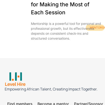
for Making the Most of
Each Session
Mentorship is a powerful tool for personal and
MENTORSH
professional growth, but its effectiveness
depends on consistent check-ins and
structured conversations.
Empowering African Talent, Creating Impact Together.
Find members
Become a mentor
Partner/Sponsor