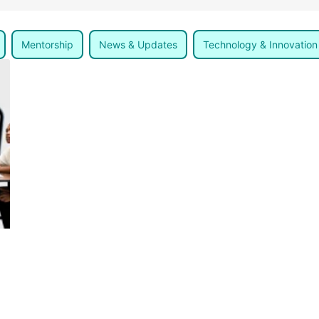
Mentorship
News & Updates
Technology & Innovation