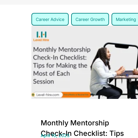
Career Advice
Career Growth
Marketing
Monthly Mentorship
Check-In Checklist: Tips
April 10, 2025