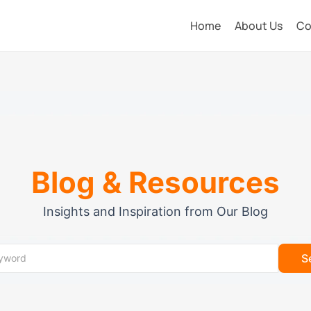
Home
About Us
Co
Blog & Resources
Insights and Inspiration from Our Blog
S