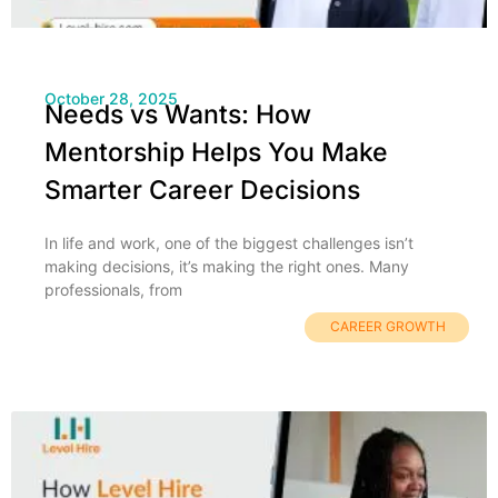
October 28, 2025
Needs vs Wants: How
Mentorship Helps You Make
Smarter Career Decisions
In life and work, one of the biggest challenges isn’t
making decisions, it’s making the right ones. Many
professionals, from
CAREER GROWTH