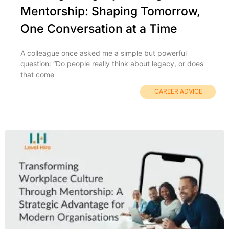
Mentorship: Shaping Tomorrow,
One Conversation at a Time
A colleague once asked me a simple but powerful
question: “Do people really think about legacy, or does
that come
CAREER ADVICE