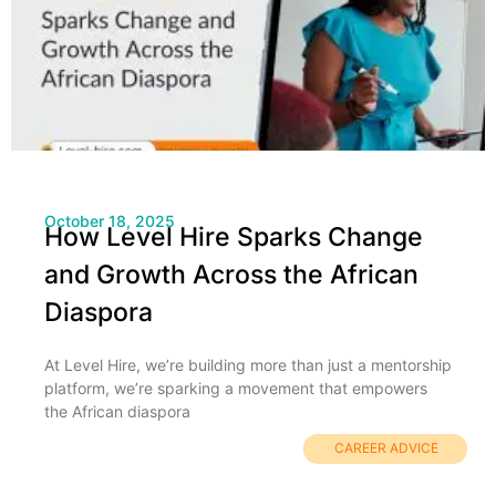
October 18, 2025
How Level Hire Sparks Change
and Growth Across the African
Diaspora
At Level Hire, we’re building more than just a mentorship
platform, we’re sparking a movement that empowers
the African diaspora
CAREER ADVICE