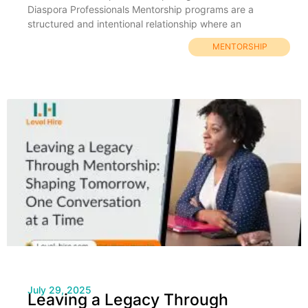
Diaspora Professionals Mentorship programs are a
structured and intentional relationship where an
MENTORSHIP
July 29, 2025
Leaving a Legacy Through