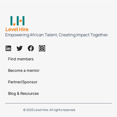
Empowering African Talent, Creating Impact Together.
L
T
F
I
i
w
a
n
n
Find members
i
c
s
k
t
e
t
Become a mentor
e
t
b
a
d
e
o
g
Partner/Sponsor
i
r
o
r
n
k
a
Blog & Resources
m
© 2025 Level Hire. All rights reserved.