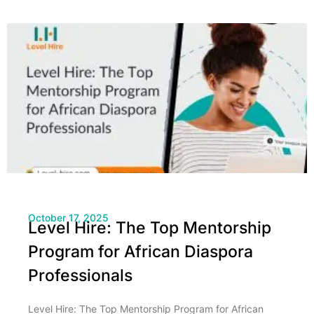
October 17, 2025
Level Hire: The Top Mentorship
Program for African Diaspora
Professionals
Level Hire: The Top Mentorship Program for African