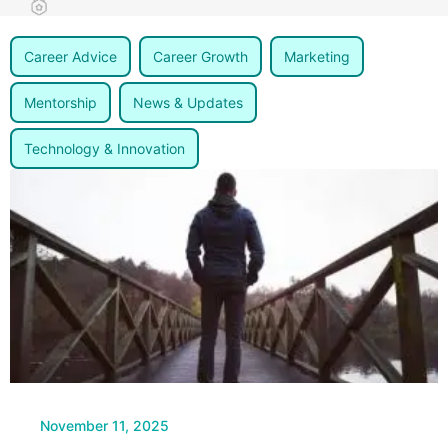
Career Advice
Career Growth
Marketing
Mentorship
News & Updates
Technology & Innovation
Page
Page
November 11, 2025