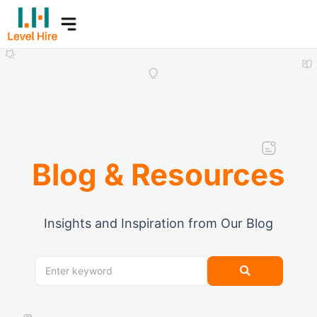
Skip
to
content
Blog & Resources
Insights and Inspiration from Our Blog