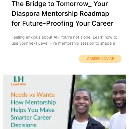
The Bridge to Tomorrow_ Your
Diaspora Mentorship Roadmap
for Future-Proofing Your Career
Feeling anxious about AI? You’re not alone. Learn how to
use your next Level Hire mentorship session to shape a
CAREER ADVICE