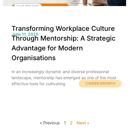
Transforming Workplace Culture
June 11, 2025
Through Mentorship: A Strategic
Advantage for Modern
Organisations
In an increasingly dynamic and diverse professional
landscape, mentorship has emerged as one of the most
effective tools for cultivating
CAREER GROWTH
« Previous
1
2
Next »