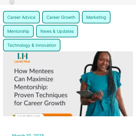
Career Advice
Career Growth
Marketing
Mentorship
News & Updates
Technology & Innovation
March 10, 2025