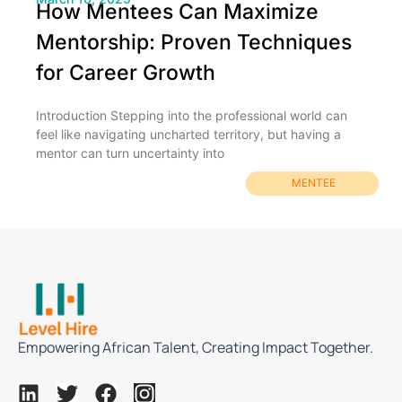
How Mentees Can Maximize
Mentorship: Proven Techniques
for Career Growth
Introduction Stepping into the professional world can
feel like navigating uncharted territory, but having a
mentor can turn uncertainty into
MENTEE
Empowering African Talent, Creating Impact Together.
L
T
F
I