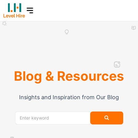
Skip
to
content
Blog & Resources
Insights and Inspiration from Our Blog